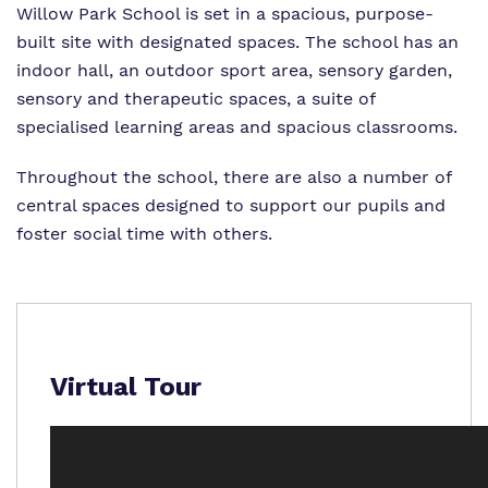
Willow Park School is set in a spacious, purpose-
What we do
Clinical Offer
Attendance
built site with designated spaces. The school has an
indoor hall, an outdoor sport area, sensory garden,
Our Ethos
Careers
Referrals and Admissions
sensory and therapeutic spaces, a suite of
Our team
specialised learning areas and spacious classrooms.
Safeguarding
Virtual Tour
Throughout the school, there are also a number of
central spaces designed to support our pupils and
foster social time with others.
Proprietor
Policies
Virtual Tour
Work for us