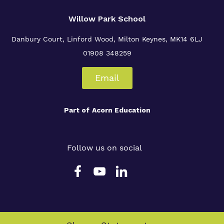
Willow Park School
Danbury Court, Linford Wood, Milton Keynes, MK14 6LJ
01908 348259
Email
Part of
Acorn Education
Follow us on social