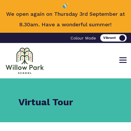
We open again on Thursday 3rd September at
8.30am. Have a wonderful summer!
Colour Mode
Find out more about Willow Park
Our work and how it helps.
Making a real difference.
Virtual Tour
School.
Curriculum
Important information