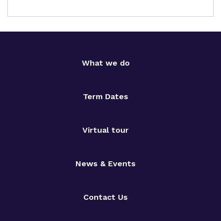
What we do
Term Dates
Virtual tour
News & Events
Contact Us