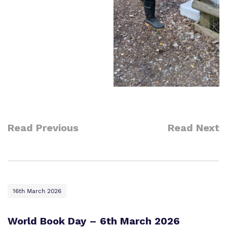
Read Previous
Read Next
16th March 2026
World Book Day – 6th March 2026