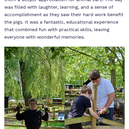
was filled with laughter, learning, and a sense of
accomplishment as they saw their hard work benefit
the pigs. It was a fantastic, educational experience
that combined fun with practical skills, leaving
everyone with wonderful memories.