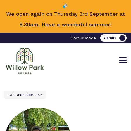
We open again on Thursday 3rd September at
8.30am. Have a wonderful summer!
Colour Mode
13th December 2024
Find out more about Willow Park
Our work and how it helps.
Making a real difference.
School.
Curriculum
Important information