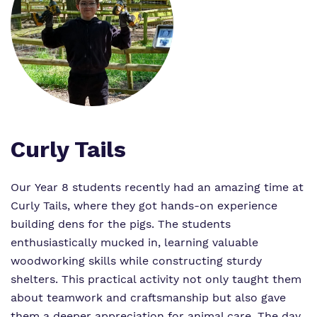
What we do
Clinical Offer
Attendance
Our Ethos
Careers
Referrals and Admissions
Our team
Safeguarding
Virtual Tour
Curly Tails
Our Year 8 students recently had an amazing time at
Proprietor
Curly Tails, where they got hands-on experience
Policies
building dens for the pigs. The students
enthusiastically mucked in, learning valuable
Work for us
woodworking skills while constructing sturdy
shelters. This practical activity not only taught them
about teamwork and craftsmanship but also gave
them a deeper appreciation for animal care. The day