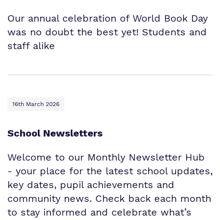
Our annual celebration of World Book Day
was no doubt the best yet! Students and
staff alike
16th March 2026
School Newsletters
Welcome to our Monthly Newsletter Hub
- your place for the latest school updates,
key dates, pupil achievements and
community news. Check back each month
to stay informed and celebrate what’s