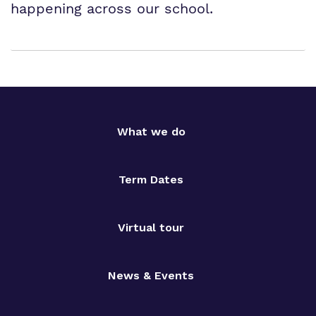
happening across our school.
What we do
Term Dates
Virtual tour
News & Events