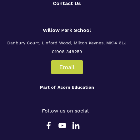
Contact Us
Willow Park School
Danbury Court, Linford Wood, Milton Keynes, MK14 6LJ
01908 348259
Email
Part of
Acorn Education
Follow us on social