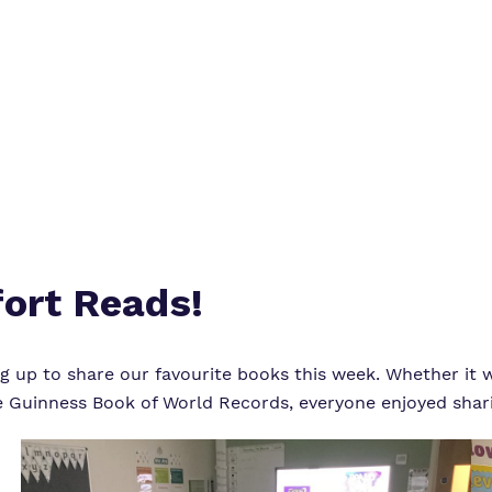
ort Reads!
up to share our favourite books this week. Whether it was
 Guinness Book of World Records, everyone enjoyed sharin