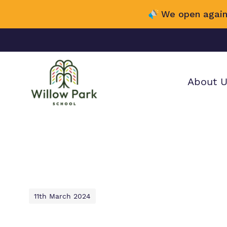
We open again
About 
Find out mor
Our wo
Making 
about Willow
it helps
School.
11th March 2024