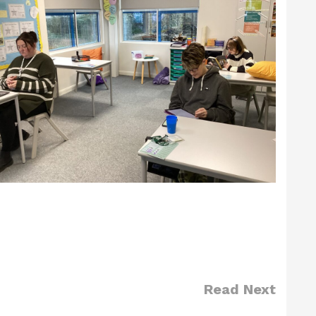
Read Next