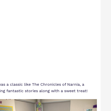
 a classic like The Chronicles of Narnia, a
g fantastic stories along with a sweet treat!