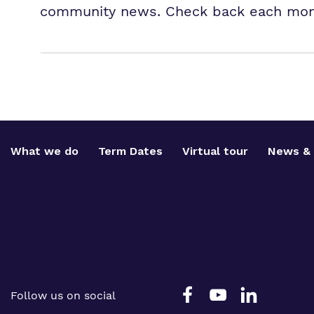
community news. Check back each month
What we do
Term Dates
Virtual tour
News & 
Follow us on social