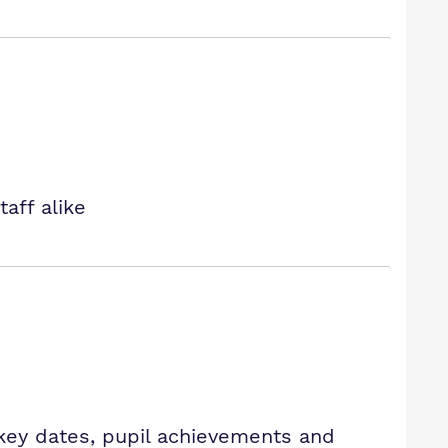
aff alike
key dates, pupil achievements and